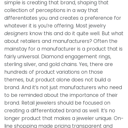
simple is creating that brand, shaping that
collection of perceptions in a way that
differentiates you and creates a preference for
whatever it is you’re offering. Most jewelry
designers
know this and do it quite well. But what
about retailers and manufacturers? Often the
mainstay for a manufacturer is a product that is
fairly universal. Diamond engagement rings,
sterling silver, and gold chains. Yes, there are
hundreds of product variations on those
themes, but product alone does not build a
brand. And it’s not just manufacturers who need
to be reminded about the importance of their
brand. Retail jewelers should be focused on
creating a differentiated brand as well. It’s no
longer product that makes a jeweler unique. On-
line shopping made pricing transparent and