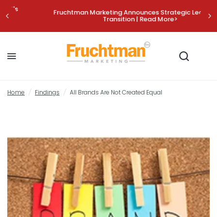
Fruchtman Marketing Announces Strategic Leadership
Transition | Read More>
All Brands Are Not Created Equal
Share:
Home
/
Findings
/
All Brands Are Not Created Equal