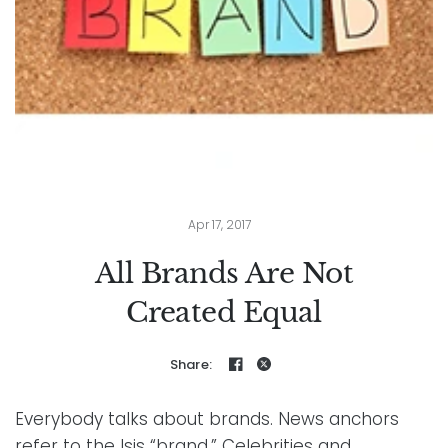
Apr 17, 2017
All Brands Are Not
Created Equal
Share:
Everybody talks about brands. News anchors
refer to the Isis “brand.” Celebrities and