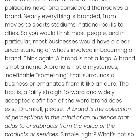
politicians have long considered themselves a
brand. Nearly everything is branded, from
movies to sports stadiums, national parks to
cities. So you would think most people, and in
particular, most businesses would have a clear
understanding of what’s involved in becoming a
brand. Think again. A brand is not a logo. A brand
is not a name. A brand is not a mysterious,
indefinable “something” that surrounds a
business or emanates from it like an aura. The
fact is, a fairly straightforward and widely
accepted definition of the word brand does
exist. Drumroll, please...
A brand is the collection
of perceptions in the mind of an audience that
adds to or subtracts from the value of the
products or services.
Simple, right? What’s not so