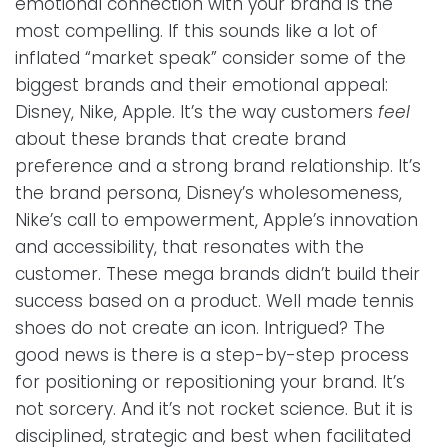
emotional connection with your brand is the
most compelling. If this sounds like a lot of
inflated “market speak” consider some of the
biggest brands and their emotional appeal:
Disney, Nike, Apple. It’s the way customers
feel
about these brands that create brand
preference and a strong brand relationship. It’s
the brand persona, Disney’s wholesomeness,
Nike’s call to empowerment, Apple’s innovation
and accessibility, that resonates with the
customer. These mega brands didn’t build their
success based on a product. Well made tennis
shoes do not create an icon. Intrigued? The
good news is there is a step-by-step process
for positioning or repositioning your brand. It’s
not sorcery. And it’s not rocket science. But it is
disciplined, strategic and best when facilitated