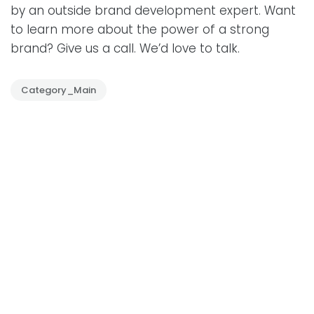
by an outside brand development expert. Want
to learn more about the power of a strong
brand? Give us a call. We’d love to talk.
Category_Main