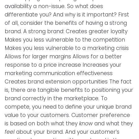
availability a non-issue. So what does
differentiate you? And why is it important? First
of all, consider the benefits of having a strong
brand. A strong brand: Creates greater loyalty
Makes you less vulnerable to the competition
Makes you less vulnerable to a marketing crisis
Allows for larger margins Allows for a better
response to a price increase Increases your
marketing communication effectiveness
Creates brand extension opportunities The fact
is, there are tangible benefits to positioning your
brand correctly in the marketplace. To
compete, you need to define your unique brand
value to your customers. Customer preference
is based on both what they
know
and what they
feel
about your brand. And your customer’s