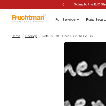
 the Most of Your Online Marketing.
Fru
Note To Self – Check Out The Co-Op
Full Service
Paid Searc
Home
/
Findings
/
Note To Self – Check Out The Co-Op