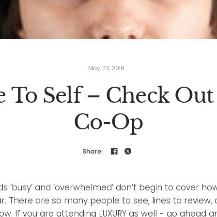
May 23, 2016
e To Self – Check Out
Co-Op
Share:
s ‘busy’ and ‘overwhelmed’ don’t begin to cover how 
ear. There are so many people to see, lines to review,
how. If you are attending LUXURY as well - go ahead 