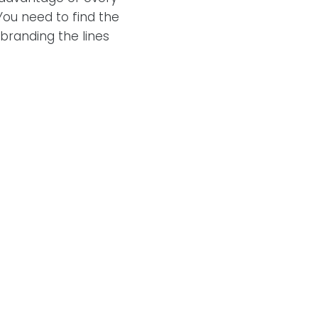
ou need to find the
branding the lines