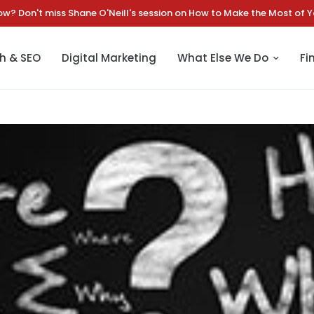
chtman Marketing Announces Strategic Leadership Transition | Read
h & SEO
Digital Marketing
What Else We Do
Fi