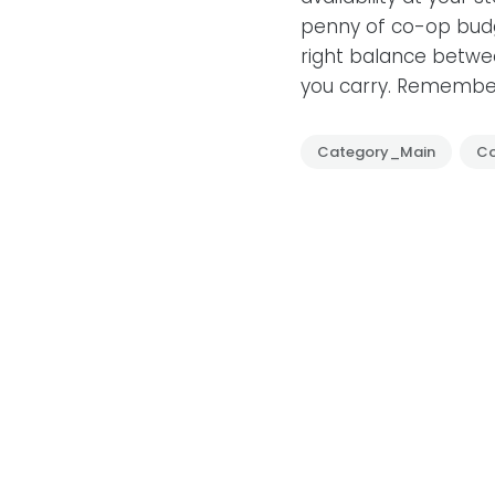
penny of co-op budg
right balance betwee
you carry. Remember
Category_Main
C