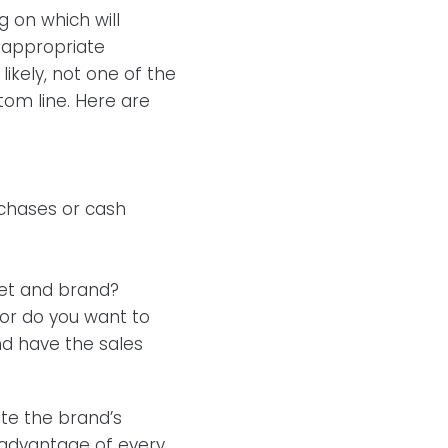
g on which will
 appropriate
ikely, not one of the
ttom line. Here are
:
rchases or cash
ket and brand?
 or do you want to
and have the sales
te the brand’s
g advantage of every