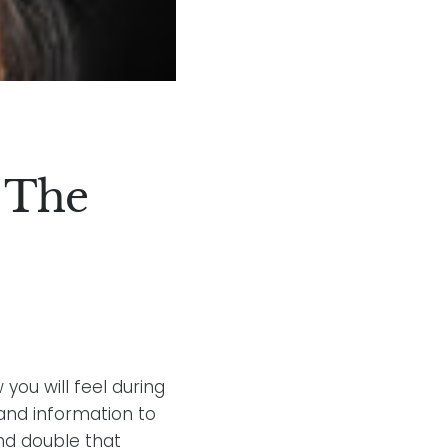
 The
you will feel during
 and information to
and double that