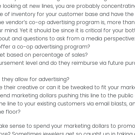
e looking at new lines, you are probably concentratin
pe of inventory for your customer base and have the
 vendor’s co-op advertising program is, more than l
 mind. Yet it should be since it is critical for your bo
about and questions to ask from a media perspective
ffer a co-op advertising program?
et based on percentage of sales?
ursement level and do they reimburse via future pu
hey allow for advertising?
 their creative or can it be tweaked to fit your mar
nd marketing dollars pushing this line to the public
he line to your existing customers via email blasts, 
e floor?
make sense to spend your marketing dollars to promo
 store? Sometimes jewelers get so caught up in takin