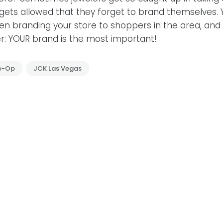
ets allowed that they forget to brand themselves. Y
n branding your store to shoppers in the area, and 
: YOUR brand is the most important!
o-Op
JCK Las Vegas