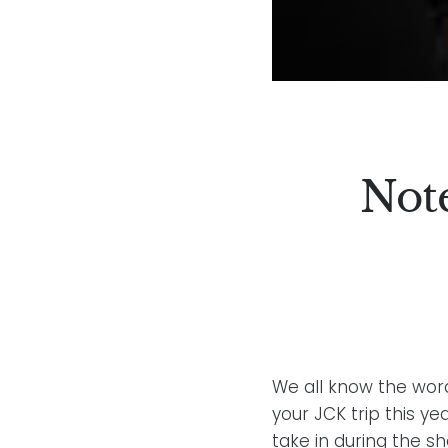
Not
We all know the word
your JCK trip this y
take in during the s