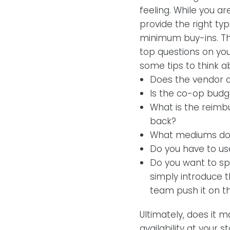
feeling. While you ar
provide the right ty
minimum buy-ins. The
top questions on your
some tips to think 
Does the vendor o
Is the co-op budg
What is the reimb
back?
What mediums do t
Do you have to use
Do you want to spe
simply introduce t
team push it on th
Ultimately, does it 
availability at your