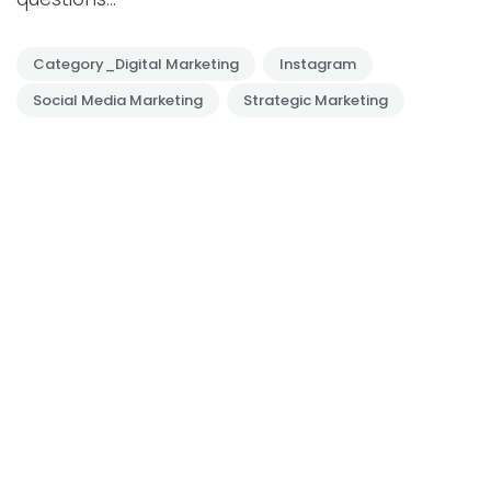
Category_Digital Marketing
Instagram
Social Media Marketing
Strategic Marketing