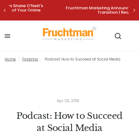
's
Fruchtman Marketing Announces Strategic Leadership
Transition | Read More>
Podcast: How to Succeed at Social Media
Share:
Home
/
Findings
/
Podcast: How to Succeed at Social Media
Apr 29, 2019
Podcast: How to Succeed
at Social Media