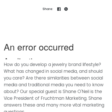
Share:
How do you develop a jewelry brand lifestyle?
What has changed in social media, and should
you care? Are there similarities between social
media and traditional media you need to know
about? Our special guest is Shane O'Neil is the
Vice President of Fruchtman Marketing. Shane
answers these and many more vital marketing
questions…