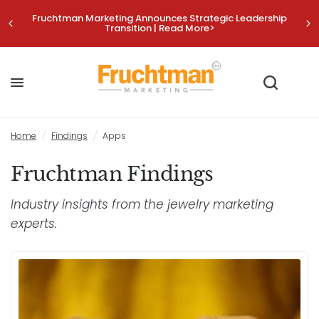
Fruchtman Marketing Announces Strategic Leadership
Transition | Read More>
Home
/
Findings
/
Apps
Fruchtman Findings
Industry insights from the jewelry marketing
experts.