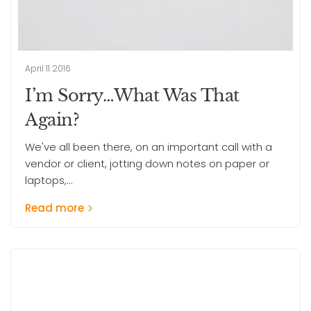
April 11 2016
I’m Sorry…What Was That
Again?
We've all been there, on an important call with a
vendor or client, jotting down notes on paper or
laptops,...
Read more