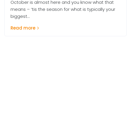
October is almost here and you know what that
means – ‘tis the season for what is typically your
biggest...
Read more