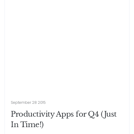
September 28 2015
Productivity Apps for Q4 (Just
In Time!)