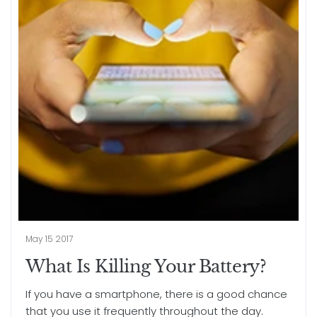
May 15 2017
What Is Killing Your Battery?
If you have a smartphone, there is a good chance
that you use it frequently throughout the day.