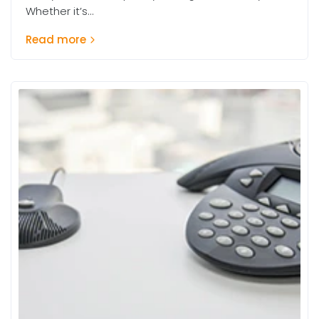
Whether it’s...
Read more