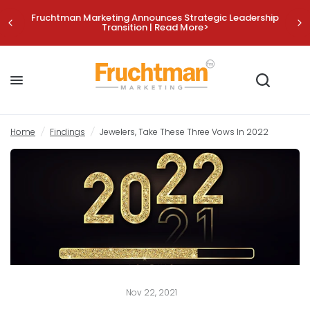
Fruchtman Marketing Announces Strategic Leadership
Transition | Read More>
Jewelers, Take These Three Vows In 2022
Share:
Home
/
Findings
/
Jewelers, Take These Three Vows In 2022
Nov 22, 2021