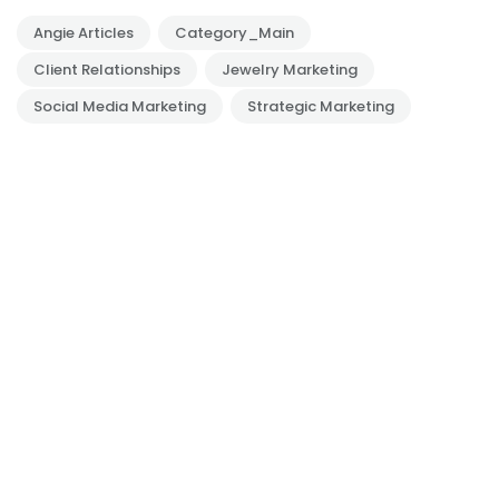
Angie Articles
Category_Main
Client Relationships
Jewelry Marketing
Social Media Marketing
Strategic Marketing