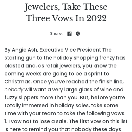
Jewelers, Take These
Three Vows In 2022
Share:
By Angie Ash, Executive Vice President
The
starting gun to the holiday shopping frenzy has
blasted and, as retail jewelers, you know the
coming weeks are going to be a sprint to
Christmas. Once you’ve reached the finish line,
nobody
will want a very large glass of wine and
fuzzy slippers more than you. But, before you’re
totally immersed in holiday sales, take some
time with your team to take the following vows.
1. I vow not to lose a sale.
The first vow on this list
is here to remind you that nobody these days