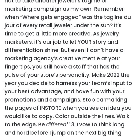
not to take another jeweler’s tagline or
marketing campaign as my own.
Remember
when “Where
gets engaged” was the tagline du
jour of every retail jeweler under the sun? It’s
time to get a little more creative. As jewelry
marketers, it’s our job to let YOUR story and
differentiation shine. But even if don’t have a
marketing agency’s creative mettle at your
fingertips, you still have a staff that has the
pulse of your store’s personality. Make 2022 the
year you decide to harness your team’s input to
your best advantage, and have fun with your
promotions and campaigns. Stop earmarking
the pages of INSTORE when you see an idea you
would like to copy. Color outside the lines. Walk
to the edge. Be
different!
3. I vow to think long
and hard before I jump on the next big thing