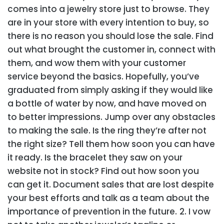
comes into a jewelry store just to browse. They
are in your store with every intention to buy, so
there is no reason you should lose the sale. Find
out what brought the customer in, connect with
them, and wow them with your customer
service beyond the basics. Hopefully, you’ve
graduated from simply asking if they would like
a bottle of water by now, and have moved on
to better impressions. Jump over any obstacles
to making the sale. Is the ring they’re after not
the right size? Tell them how soon you can have
it ready. Is the bracelet they saw on your
website not in stock? Find out how soon you
can get it. Document sales that are lost despite
your best efforts and talk as a team about the
importance of prevention in the future.
2. I vow