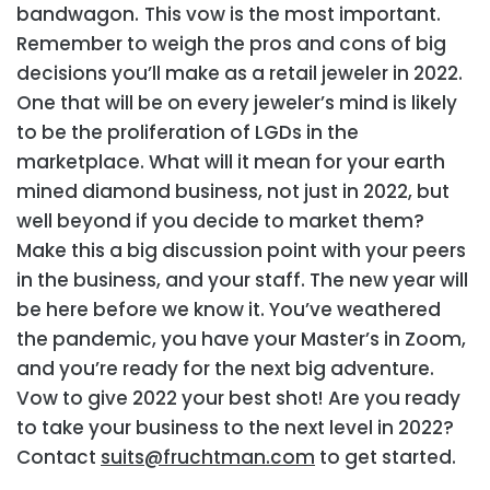
bandwagon.
This vow is the most important.
Remember to weigh the pros and cons of big
decisions you’ll make as a retail jeweler in 2022.
One that will be on every jeweler’s mind is likely
to be the proliferation of LGDs in the
marketplace. What will it mean for your earth
mined diamond business, not just in 2022, but
well beyond if you decide to market them?
Make this a big discussion point with your peers
in the business, and your staff.
The new year will
be here before we know it. You’ve weathered
the pandemic, you have your Master’s in Zoom,
and you’re ready for the next big adventure.
Vow to give 2022 your best shot!
Are you ready
to take your business to the next level in 2022?
Contact
suits@fruchtman.com
to get started.