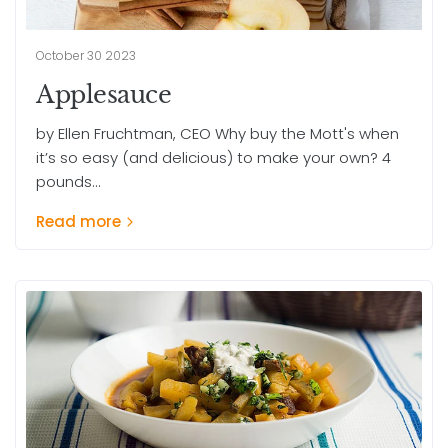
October 30 2023
Applesauce
by Ellen Fruchtman, CEO Why buy the Mott's when
it’s so easy (and delicious) to make your own? 4
pounds...
Read more