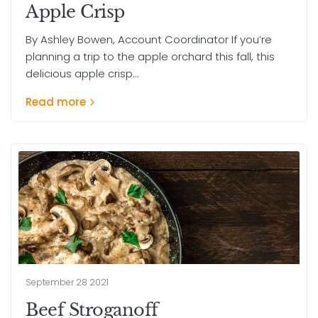
Apple Crisp
By Ashley Bowen, Account Coordinator If you’re
planning a trip to the apple orchard this fall, this
delicious apple crisp...
Read more
September 28 2021
Beef Stroganoff