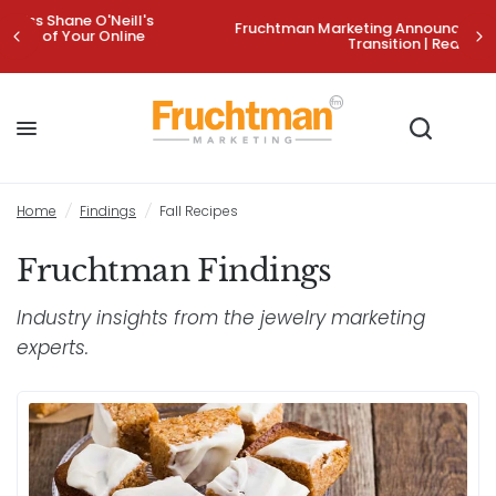
Fruchtman Marketing Announces Strategic Leadership
Transition | Read More>
Home
/
Findings
/
Fall Recipes
Fruchtman Findings
Industry insights from the jewelry marketing
experts.