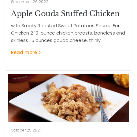
September 26 2022
Apple Gouda Stuffed Chicken
with Smoky Roasted Sweet Potatoes Source For
Chicken 2 10-ounce chicken breasts, boneless and
skinless 1.5 ounces gouda cheese, thinly...
Read more
October 25 2021