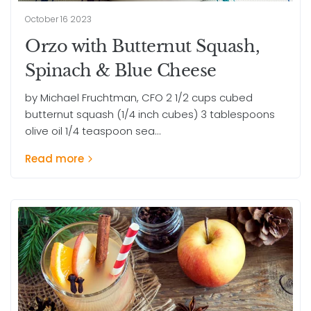
October 16 2023
Orzo with Butternut Squash,
Spinach & Blue Cheese
by Michael Fruchtman, CFO 2 1/2 cups cubed
butternut squash (1/4 inch cubes) 3 tablespoons
olive oil 1/4 teaspoon sea...
Read more