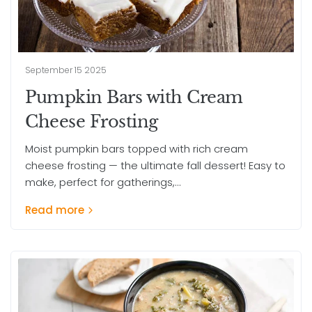
September 15 2025
Pumpkin Bars with Cream
Cheese Frosting
Moist pumpkin bars topped with rich cream
cheese frosting — the ultimate fall dessert! Easy to
make, perfect for gatherings,...
Read more