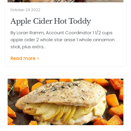
October 24 2022
Apple Cider Hot Toddy
By Loran Ramm, Account Coordinator 1 1/2 cups
apple cider 2 whole star anise 1 whole cinnamon
stick, plus extra...
Read more