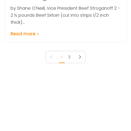
by Shane O'Neill, Vice President Beef Stroganoff 2 -
2 ½ pounds Beef Sirloin (cut into strips 1/2 inch
thick)...
Read more
Previous page
Next page
1
2