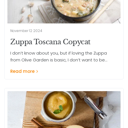
November 12 2024
Zuppa Toscana Copycat
I don’t know about you, but if loving the Zuppa
from Olive Garden is basic, I don’t want to be...
Read more