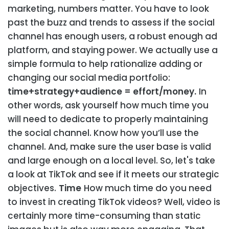
marketing, numbers matter. You have to look
past the buzz and trends to assess if the social
channel has enough users, a robust enough ad
platform, and staying power. We actually use a
simple formula to help rationalize adding or
changing our social media portfolio:
time+strategy+audience = effort/money.
In
other words, ask yourself how much time you
will need to dedicate to properly maintaining
the social channel. Know how you’ll use the
channel. And, make sure the user base is valid
and large enough on a local level. So, let's take
a look at TikTok and see if it meets our strategic
objectives.
Time
How much time do you need
to invest in creating TikTok videos? Well, video is
certainly more time-consuming than static