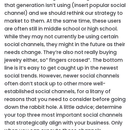
that generation isn’t using (insert popular social
channel) and we should rethink our strategy to
market to them. At the same time, these users
are often still in middle school or high school.
While they may not currently be using certain
social channels, they might in the future as their
needs change. They’re also not really buying
jewelry either, so” fingers crossed”.
The bottom
line is it’s easy to get caught up in the newest
social trends. However, newer social channels
often don’t stack up to other more well-
established social channels, for a litany of
reasons that you need to consider before going
down the rabbit hole. A little advice; determine
your top three most important social channels
that strategically align with your business. Only