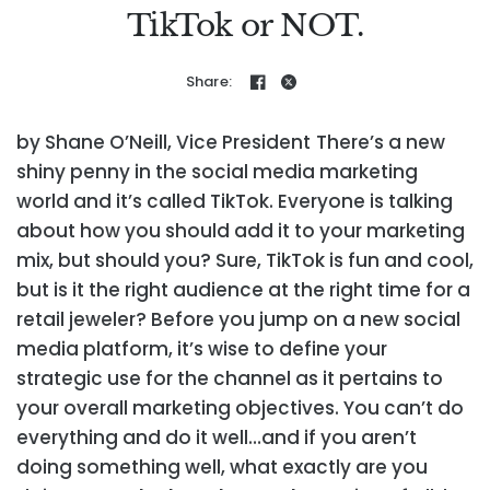
TikTok or NOT.
Share:
by Shane O’Neill, Vice President
There’s a new
shiny penny in the social media marketing
world and it’s called TikTok. Everyone is talking
about how you should add it to your marketing
mix, but should you? Sure, TikTok is fun and cool,
but is it the right audience at the right time for a
retail jeweler? Before you jump on a new social
media platform, it’s wise to define your
strategic use for the channel as it pertains to
your overall marketing objectives. You can’t do
everything and do it well…and if you aren’t
doing something well, what exactly are you