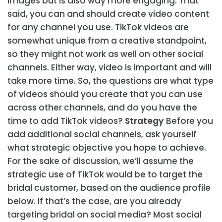
images but is also way more engaging. That
said, you can and should create video content
for any channel you use. TikTok videos are
somewhat unique from a creative standpoint,
so they might not work as well on other social
channels. Either way, video is important and will
take more time. So, the questions are what type
of videos should you create that you can use
across other channels, and do you have the
time to add TikTok videos?
Strategy
Before you
add additional social channels, ask yourself
what strategic objective you hope to achieve.
For the sake of discussion, we’ll assume the
strategic use of TikTok would be to target the
bridal customer, based on the audience profile
below. If that’s the case, are you already
targeting bridal on social media? Most social