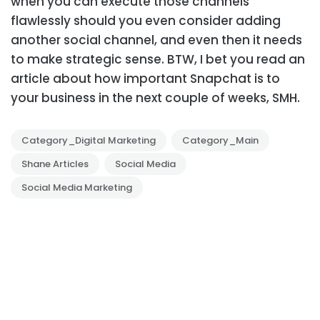
when you can execute those channels
flawlessly should you even consider adding
another social channel, and even then it needs
to make strategic sense.
BTW, I bet you read an
article about how important Snapchat is to
your business in the next couple of weeks, SMH.
Category_Digital Marketing
Category_Main
Shane Articles
Social Media
Social Media Marketing