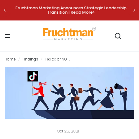
Fruchtman Marketing Announces Strategic Leadership
Transition | Read More>
TikTok or NOT.
Share:
Home
/
Findings
/
TikTok or NOT.
Oct 25, 2021