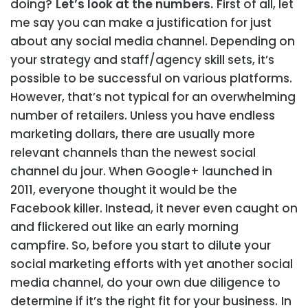
doing?
Let’s look at the numbers.
First of all, let
me say you can make a justification for just
about any social media channel. Depending on
your strategy and staff/agency skill sets, it’s
possible to be successful on various platforms.
However, that’s not typical for an overwhelming
number of retailers. Unless you have endless
marketing dollars, there are usually more
relevant channels than the newest social
channel du jour. When Google+ launched in
2011, everyone thought it would be the
Facebook killer. Instead, it never even caught on
and flickered out like an early morning
campfire. So, before you start to dilute your
social marketing efforts with yet another social
media channel, do your own due diligence to
determine if it’s the right fit for your business.
In