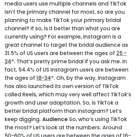
media users use multiple channels and TikTok
isn’t the primary channel for most, so are you
planning to make TikTok your primary bridal
channel? If so, is it better than what you are
currently using? For example, Instagram is a
great channel to target the bridal audience as
31.5% of US users are between the ages of
25 -
34
*. That’s pretty prime bridal if you ask me. In
fact, 54.4% of US Instagram users are between
the ages of
18-34
*. Oh, by the way, Instagram
has also launched its own version of TikTok
called Reels, which may very well affect TikTok’s
growth and user adaptation. So, is TikTok a
better bridal platform than Instagram? Let’s
keep digging.
Audience
So, who’s using TikTok
the most? Let’s look at the numbers.
Around
50-60% of US users are between the ages of 16-