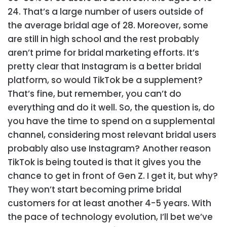
24. That’s a large number of users outside of
the average bridal age of 28. Moreover, some
are still in high school and the rest probably
aren’t prime for bridal marketing efforts. It’s
pretty clear that Instagram is a better bridal
platform, so would TikTok be a supplement?
That’s fine, but remember, you can’t do
everything and do it well. So, the question is, do
you have the time to spend on a supplemental
channel, considering most relevant bridal users
probably also use Instagram?
Another reason
TikTok is being touted is that it gives you the
chance to get in front of Gen Z. I get it, but why?
They won’t start becoming prime bridal
customers for at least another 4-5 years. With
the pace of technology evolution, I’ll bet we’ve