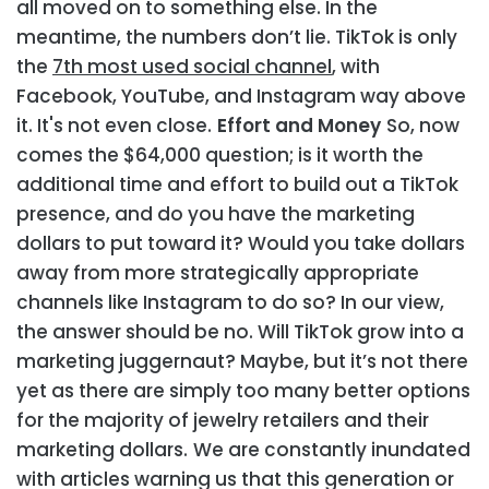
all moved on to something else. In the
meantime, the numbers don’t lie. TikTok is only
the
7th most used social channel
, with
Facebook, YouTube, and Instagram way above
it. It's not even close.
Effort and Money
So, now
comes the $64,000 question; is it worth the
additional time and effort to build out a TikTok
presence, and do you have the marketing
dollars to put toward it? Would you take dollars
away from more strategically appropriate
channels like Instagram to do so? In our view,
the answer should be no. Will TikTok grow into a
marketing juggernaut? Maybe, but it’s not there
yet as there are simply too many better options
for the majority of jewelry retailers and their
marketing dollars.
We are constantly inundated
with articles warning us that this generation or